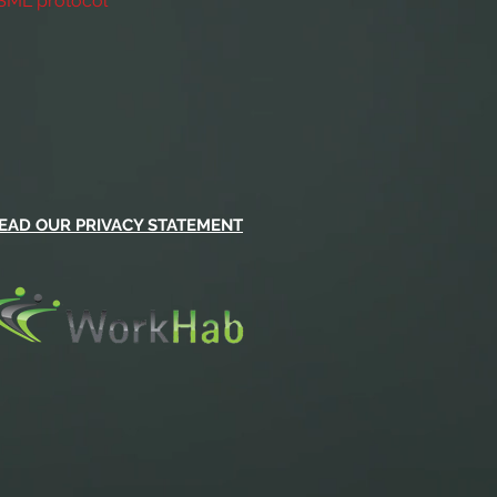
ASML protocol
EAD OUR PRIVACY STATEMENT