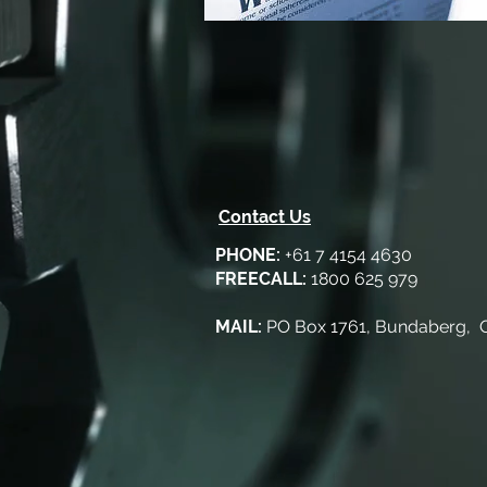
Contact Us
PHONE:
+61 7 4154 4630
FREECALL:
1800 625 979
MAIL:
PO Box 1761, Bundaberg,