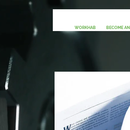
Pay Now ($10.00)
WORKHAB
BECOME AN