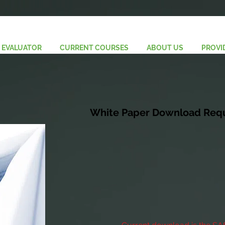
 EVALUATOR
CURRENT COURSES
ABOUT US
PROVI
White Paper Download Req