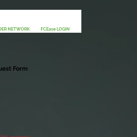
DER NETWORK
FCEase LOGIN
uest Form