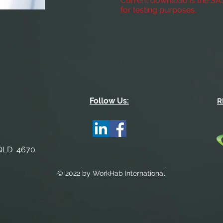
Current download is the S
for testing purposes.
Follow Us:
R
 QLD 4670
© 2022 by WorkHab International