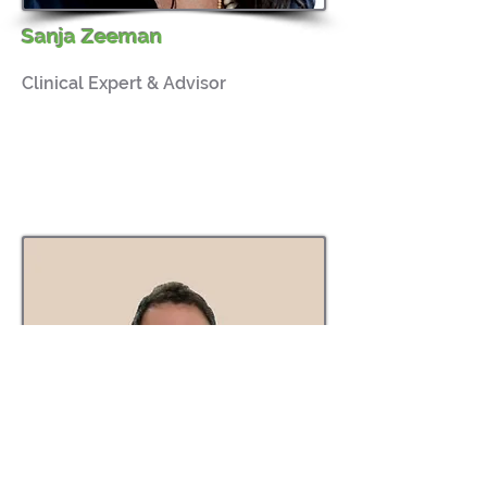
Sanja Zeeman
Clinical Expert & Advisor