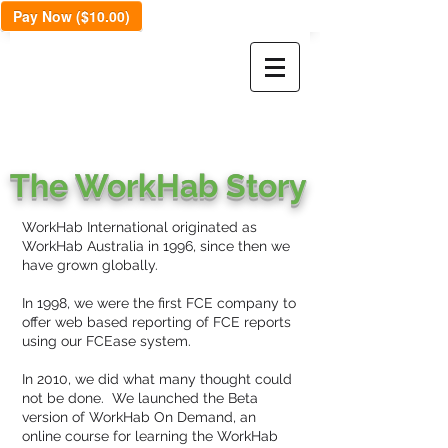
Pay Now ($10.00)
The WorkHab Story
WorkHab International originated as
WorkHab Australia in 1996, since then we
have grown globally.
In 1998, we were the first FCE company to
offer web based reporting of FCE reports
using our FCEase system.
In 2010, we did what many thought could
not be done. We launched the Beta
version of WorkHab On Demand, an
online course for learning the WorkHab