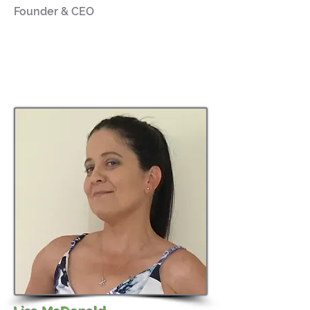
Founder & CEO