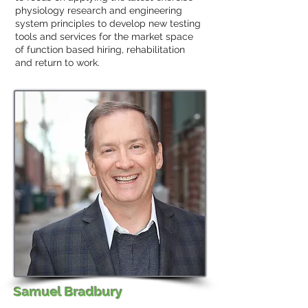
physiology research and engineering
system principles to develop new testing
tools and services for the market space
of function based hiring, rehabilitation
and return to work.
Samuel Bradbury