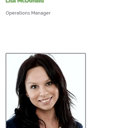
Lisa McDonald
Operations Manager