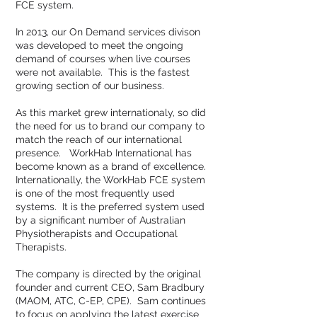
FCE system.
In 2013, our On Demand services divison
was developed to meet the ongoing
demand of courses when live courses
were not available. This is the fastest
growing section of our business.
As this market grew internationaly, so did
the need for us to brand our company to
match the reach of our international
presence. WorkHab International has
become known as a brand of excellence.
Internationally, the WorkHab FCE system
is one of the most frequently used
systems. It is the preferred system used
by a significant number of Australian
Physiotherapists and Occupational
Therapists.
The company is directed by the original
founder and current CEO, Sam Bradbury
(MAOM, ATC, C-EP, CPE). Sam continues
to focus on applying the latest exercise