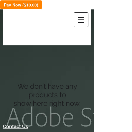
Pay Now ($10.00)
We don’t have any
products to
show here right now.
Contact Us